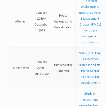
Technical
Assistance to
January
Integrated Policy
Policy
2019 –
Management
Albania
dialogue and
December
Groups (IPMGs)
Coordination
2019
for policy
dialogue and
coordination
Study on EU and
its Member
January
Public Sector
States mobilizing
Home based
2020 –
Expertise
Public Sector
June 2020
Expertise for
Development
Study on
investment
opportunities in