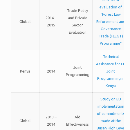
evaluation of
Trade Policy
“Forest Law
2014 –
and Private
Global
Enforcement and
2015
Sector,
Governance
Evaluation
Trade (FLEGT)
Programme”
Technical
Assistance for EU
Joint
Kenya
2014
Joint
Programming
Programming in
Kenya
Study on EU
implementation
of commitments
2013 –
Aid
Global
made at the
2014
Effectiveness
Busan High Level