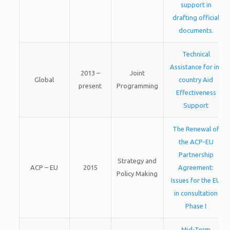
support in
drafting official
documents.
Technical
Assistance for in-
2013 –
Joint
Global
country Aid
present
Programming
Effectiveness
Support
The Renewal of
the ACP-EU
Partnership
Strategy and
ACP – EU
2015
Agreement:
Policy Making
Issues for the EU
in consultation
Phase I
Mid-Term