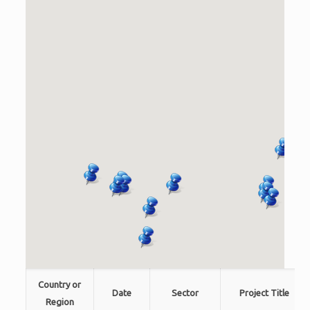
Country or
Date
Sector
Project Title
Region