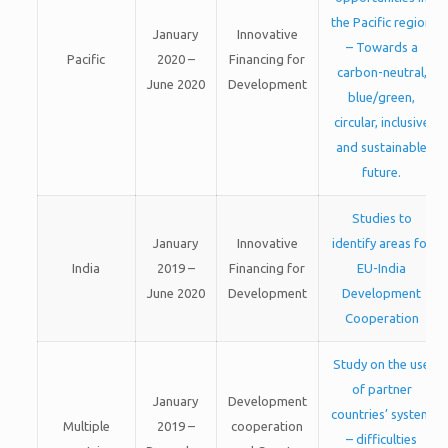
the Pacific region
January
Innovative
– Towards a
Pacific
2020 –
Financing for
carbon-neutral,
June 2020
Development
blue/green,
circular, inclusive
and sustainable
future.
Studies to
January
Innovative
identify areas for
India
2019 –
Financing for
EU-India
June 2020
Development
Development
Cooperation
Study on the use
of partner
January
Development
countries’ system
Multiple
2019 –
cooperation
– difficulties