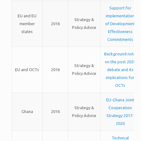
Support for
EU and EU
implementation
Strategy &
member
2016
of Development
Policy Advice
states
Effectiveness
Commitments
Background note
on the post 2020
Strategy &
EU and OCTs
2016
debate and its
Policy Advice
implications for
OCTs
EU-Ghana Joint
Strategy &
Cooperation
Ghana
2016
Policy Advice
Strategy 2017-
2020
Technical