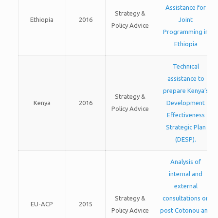
Assistance for
Strategy &
Ethiopia
2016
Joint
Policy Advice
Programming in
Ethiopia
Technical
assistance to
prepare Kenya’s
Strategy &
Kenya
2016
Development
Policy Advice
Effectiveness
Strategic Plan
(DESP).
Analysis of
internal and
external
Strategy &
consultations on
EU-ACP
2015
Policy Advice
post Cotonou and