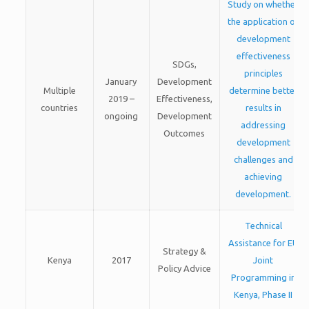
Study on whether
the application of
development
effectiveness
SDGs,
principles
January
Development
Multiple
determine better
2019 –
Effectiveness,
countries
results in
ongoing
Development
addressing
Outcomes
development
challenges and
achieving
development.
Technical
Assistance for EU
Strategy &
Kenya
2017
Joint
Policy Advice
Programming in
Kenya, Phase II