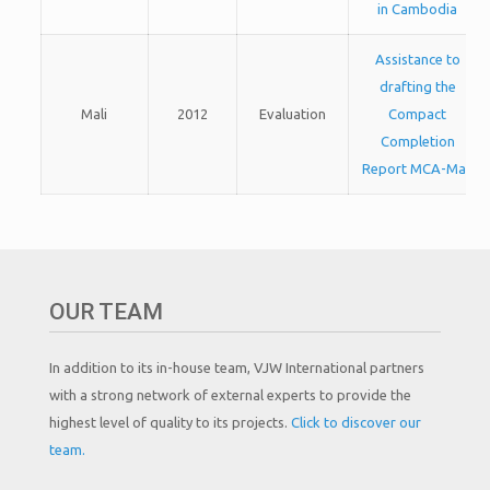
in Cambodia
Assistance to
drafting the
Mali
2012
Evaluation
Compact
Completion
Report MCA-Mali
OUR TEAM
In addition to its in-house team, VJW International partners
with a strong network of external experts to provide the
highest level of quality to its projects.
Click to discover our
team.