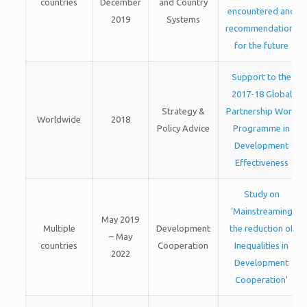
countries
December
and Country
encountered and
2019
Systems
recommendations
for the future
Support to the
2017-18 Global
Strategy &
Partnership Work
Worldwide
2018
Policy Advice
Programme in
Development
Effectiveness
Study on
‘Mainstreaming
May 2019
Multiple
Development
the reduction of
– May
countries
Cooperation
Inequalities in
2022
Development
Cooperation’