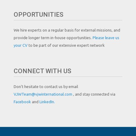
OPPORTUNITIES
We hire experts on a regular basis for external missions, and
provide longer term in-house opportunities.
Please leave us
your CV
to be part of our extensive expert network
CONNECT WITH US
Don't hesitate to contact us by email
VJWTeam@vjwinternational.com
, and stay connected via
Facebook
and
LinkedIn.