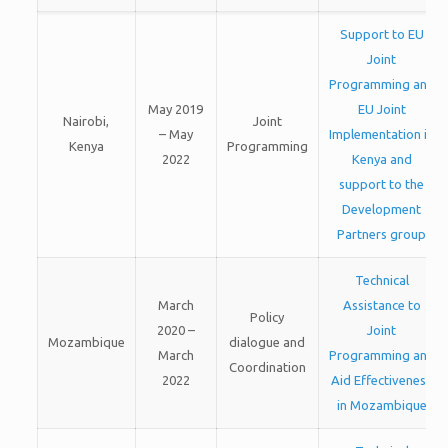
Support to EU
Joint
Programming and
May 2019
EU Joint
Nairobi,
Joint
– May
Implementation in
Kenya
Programming
2022
Kenya and
support to the
Development
Partners group
Technical
March
Assistance to
Policy
2020 –
Joint
Mozambique
dialogue and
March
Programming and
Coordination
2022
Aid Effectiveness
in Mozambique