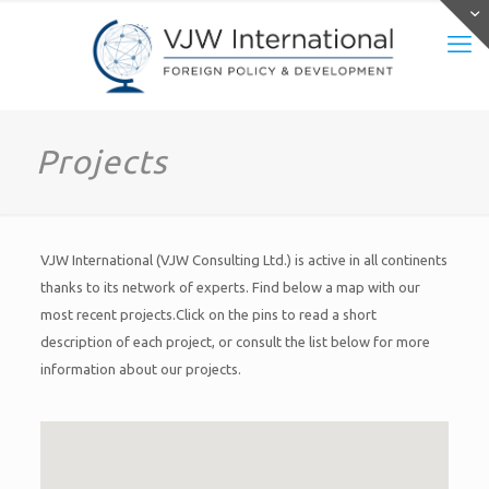
Projects
VJW International (VJW Consulting Ltd.) is active in all continents
thanks to its network of experts. Find below a map with our
most recent projects.Click on the pins to read a short
description of each project, or consult the list below for more
information about our projects.