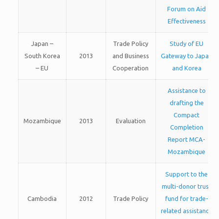
Forum on Aid
Effectiveness
Japan –
Trade Policy
Study of EU
South Korea
2013
and Business
Gateway to Japan
– EU
Cooperation
and Korea
Assistance to
drafting the
Compact
Mozambique
2013
Evaluation
Completion
Report MCA-
Mozambique
Support to the
multi-donor trust
Cambodia
2012
Trade Policy
fund for trade-
related assistance