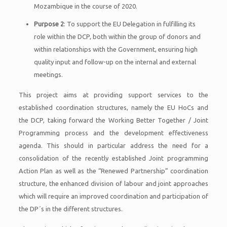
Mozambique in the course of 2020.
Purpose 2
: To support the EU Delegation in fulfilling its
role within the DCP, both within the group of donors and
within relationships with the Government, ensuring high
quality input and follow-up on the internal and external
meetings.
This project aims at providing support services to the
established coordination structures, namely the EU HoCs and
the DCP, taking forward the Working Better Together / Joint
Programming process and the development effectiveness
agenda. This should in particular address the need for a
consolidation of the recently established Joint programming
Action Plan as well as the “Renewed Partnership” coordination
structure, the enhanced division of labour and joint approaches
which will require an improved coordination and participation of
the DP´s in the different structures.