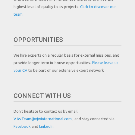
highest level of quality to its projects.
Click to discover our
team.
OPPORTUNITIES
We hire experts on a regular basis for external missions, and
provide longer term in-house opportunities.
Please leave us
your CV
to be part of our extensive expert network
CONNECT WITH US
Don't hesitate to contact us by email
VJWTeam@vjwinternational.com
, and stay connected via
Facebook
and
LinkedIn.