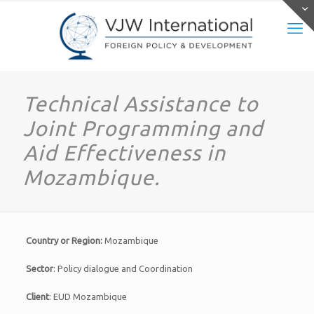
Technical Assistance to
Joint Programming and
Aid Effectiveness in
Mozambique.
Country or Region:
Mozambique
Sector
: Policy dialogue and Coordination
Client
: EUD Mozambique