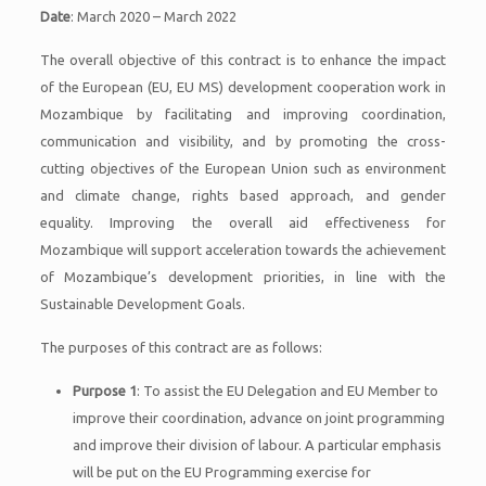
Date
: March 2020 – March 2022
The overall objective of this contract is to enhance the impact
of the European (EU, EU MS) development cooperation work in
Mozambique by facilitating and improving coordination,
communication and visibility, and by promoting the cross-
cutting objectives of the European Union such as environment
and climate change, rights based approach, and gender
equality. Improving the overall aid effectiveness for
Mozambique will support acceleration towards the achievement
of Mozambique’s development priorities, in line with the
Sustainable Development Goals.
The purposes of this contract are as follows:
Purpose 1
: To assist the EU Delegation and EU Member to
improve their coordination, advance on joint programming
and improve their division of labour. A particular emphasis
will be put on the EU Programming exercise for