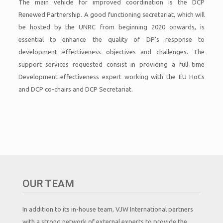
The main vehicle for improved coordination is the DCP
Renewed Partnership. A good functioning secretariat, which will
be hosted by the UNRC from beginning 2020 onwards, is
essential to enhance the quality of DP’s response to
development effectiveness objectives and challenges. The
support services requested consist in providing a full time
Development effectiveness expert working with the EU HoCs
and DCP co-chairs and DCP Secretariat.
OUR TEAM
In addition to its in-house team, VJW International partners
with a strong network of external experts to provide the