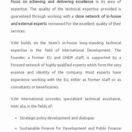
focus on achieving and delivering excellence
in its area of
expertise. The quality of the technical expertise provided is
guaranteed through working with a
close network of in-house
and external experts
renowned for the excellent quality of their
services.
VJW builds on the team’s in-house long-standing technical
expertise in the field of International Development. The
founder, a former EU and UNDP staff, is supported by a
focused network of highly qualified experts which form the very
essence and identity of the company. Most experts have
experience working with the EU, either as former staff or as
consultants or beneficiaries.
VJW International provides specialised technical assistance,
inter alia, in the fields of:
Strategic policy development and dialogue;
Sustainable Finance for Development and Public Finance