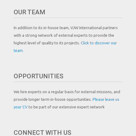
OUR TEAM
In addition to its in-house team, VJW International partners
with a strong network of external experts to provide the
highest level of quality to its projects.
Click to discover our
team.
OPPORTUNITIES
We hire experts on a regular basis for external missions, and
provide longer term in-house opportunities.
Please leave us
your CV
to be part of our extensive expert network
CONNECT WITH US