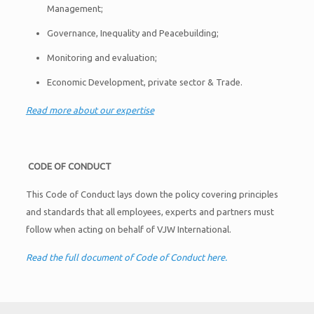
Management;
Governance, Inequality and Peacebuilding;
Monitoring and evaluation;
Economic Development, private sector & Trade.
Read more about our expertise
C
ODE OF
C
ONDUCT
This Code of Conduct lays down the policy covering principles
and standards that all employees, experts and partners must
follow when acting on behalf of VJW International.
Read the full document of Code of Conduct here.