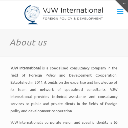
About us
VJW International
is a specialised consultancy company in the
field of Foreign Policy and Development Cooperation.
Established in 2011, it builds on the expertise and knowledge of
its team and network of specialised consultants. VJW
International provides technical assistance and consultancy
services to public and private clients in the fields of foreign
policy and development cooperation.
VJW International’s corporate vision and specific identity is
to