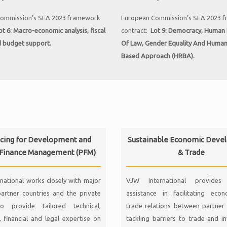
ommission’s SEA 2023 framework
European Commission’s SEA 2023 
ot 6:
Macro-economic analysis, fiscal
contract:
Lot 9:
Democracy, Human R
d budget support
.
Of Law, Gender Equality And Huma
Based Approach (HRBA).
cing for Development and
Sustainable Economic Deve
 Finance Management (PFM)
& Trade
national works closely with major
VJW International provides 
artner countries and the private
assistance in facilitating eco
o provide tailored technical,
trade relations between partner 
 financial and legal expertise on
tackling barriers to trade and i