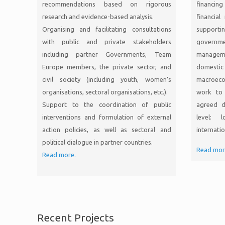
recommendations based on rigorous
financin
research and evidence-based analysis.
financia
Organising and facilitating consultations
supporti
with public and private stakeholders
governme
including partner Governments, Team
managem
Europe members, the private sector, and
domesti
civil society (including youth, women’s
macroeco
organisations, sectoral organisations, etc.).
work to 
Support to the coordination of public
agreed d
interventions and formulation of external
level: l
action policies, as well as sectoral and
internatio
political dialogue in partner countries.
Read mor
Read more.
Recent Projects