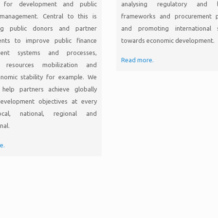
g for development and public
analysing regulatory and le
l management. Central to this is
frameworks and procurement p
ng public donors and partner
and promoting international 
nts to improve public finance
towards economic development.
ent systems and processes,
Read more.
c resources mobilization and
nomic stability for example. We
help partners achieve globally
evelopment objectives at every
ocal, national, regional and
nal.
e.