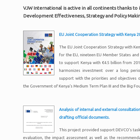
VJW International is active in all continents thanks 
Development Effectiveness, Strategy and Policy Makin
EU Joint Cooperation Strategy with Kenya 
The EU Joint Cooperation Strategy with Ke
for the EU, nineteen EU Member States and 
to support Kenya with €4.5 billion from 20
harmonizes investment over a long period
support with the priorities and objectives 
the Government of Kenya’s Medium Term Plan III and the Big Fo
Analysis of internal and external consultati
drafting official documents.
This project provided support DEVCO’s task 
evaluation, the impact assessment as well as the recommenda