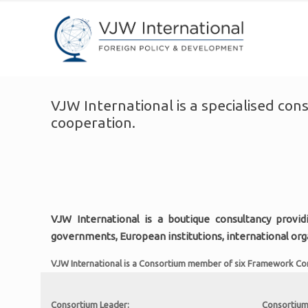
VJW International is a specialised con
cooperation.
VJW International is a boutique consultancy provid
governments, European institutions, international or
VJW International is a Consortium member of six Framework Contr
Consortium Leader:
Consortium