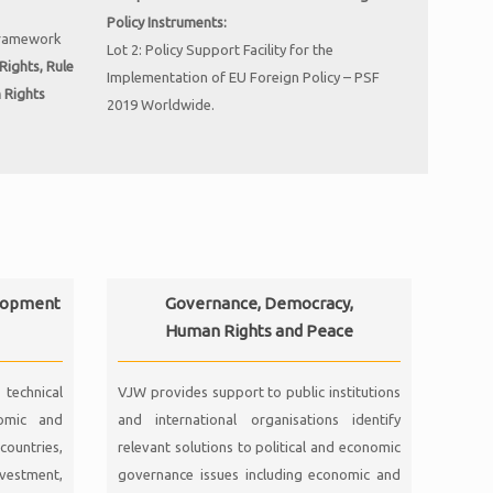
Policy Instruments:
framework
Lot 2: Policy Support Facility for the
ights, Rule
Implementation of EU Foreign Policy – PSF
n
Rights
2019 Worldwide.
lopment
Governance, Democracy,
Human Rights and Peace
technical
VJW provides support to public institutions
nomic and
and international organisations identify
countries,
relevant solutions to political and economic
nvestment,
governance issues including economic and