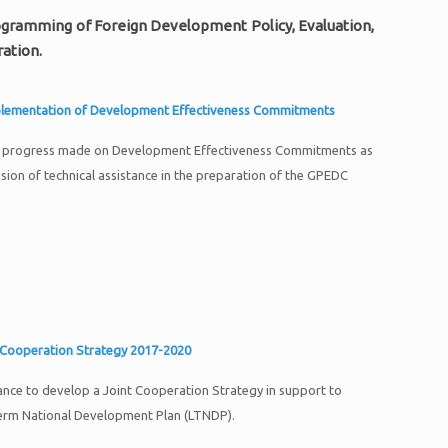
Programming of Foreign Development Policy, Evaluation,
ation.
plementation of Development Effectiveness Commitments
U progress made on Development Effectiveness Commitments as
ision of technical assistance in the preparation of the GPEDC
 Cooperation Strategy 2017-2020
tance to develop a Joint Cooperation Strategy in support to
erm National Development Plan (LTNDP).