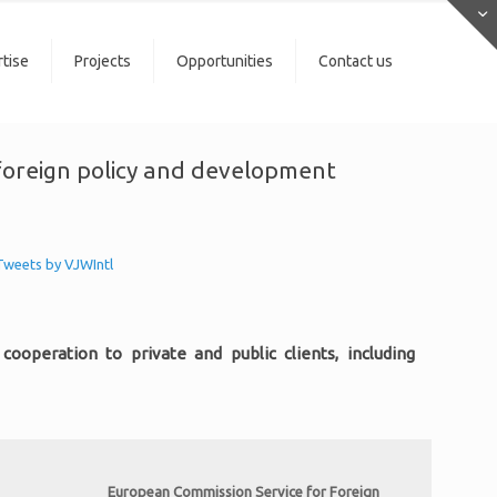
tise
Projects
Opportunities
Contact us
n foreign policy and development
Tweets by VJWIntl
ooperation to private and public clients, including
European Commission Service for Foreign