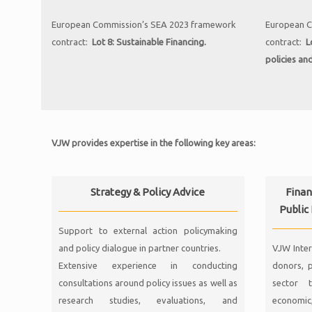
European Commission’s SEA 2023 framework
European C
contract:
Lot 8: Sustainable Financing.
contract:
L
policies an
VJW provides expertise in the following key areas:
Strategy & Policy Advice
Finan
Public
Support to external action policymaking
and policy dialogue in partner countries.
VJW Inter
Extensive experience in conducting
donors, p
consultations around policy issues as well as
sector t
research studies, evaluations, and
economic,