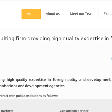
Home
About us
Meet our Team
Exper
sulting firm providing high quality expertise i
ing high quality expertise in foreign policy and development c
ganisations and development agencies.
act with public institutions as follows:
 partner:
Consortium partner: