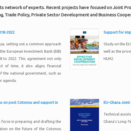
to its network of experts. Recent projects have focused on Joint 
g, Trade Policy, Private Sector Development and Business Cooper
2018-2022
Support for im
nya, setting out a common approach
Study on the E
the European Investment Bank (EIB)
well as the prov
18 to 2022. This agreement not only
HLM2.
 of time, it also aligns financial
of the national government, such as
ur agenda.
ons on post Cotonou and support in
EU-Ghana Joint
Technical assis
force in preparing and drafting the
Ghana’s Long-T
tion on the future of the Cotonou