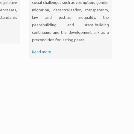
gislative
social challenges such as corruption, gender
rocesses,
migration, decentralisation, transparency,
standards
law and justice, inequality, the
peacebuilding and state-building
continuum, and the development link as a
precondition for lasting peace.
Read more.