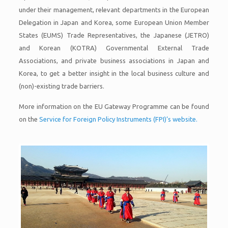
under their management, relevant departments in the European
Delegation in Japan and Korea, some European Union Member
States (EUMS) Trade Representatives, the Japanese (JETRO)
and Korean (KOTRA) Governmental External Trade
Associations, and private business associations in Japan and
Korea, to get a better insight in the local business culture and
(non)-existing trade barriers.
More information on the EU Gateway Programme can be found
on the
Service for Foreign Policy Instruments (FPI)’s website.