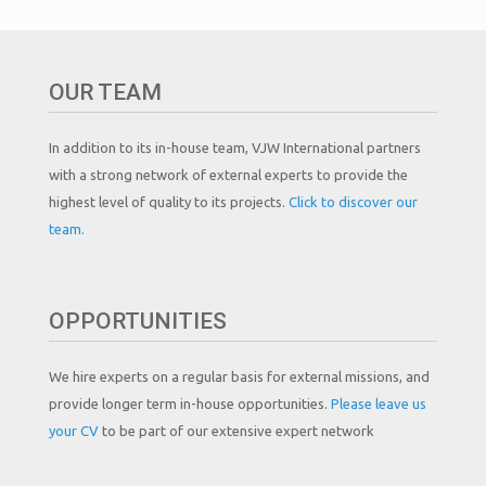
OUR TEAM
In addition to its in-house team, VJW International partners
with a strong network of external experts to provide the
highest level of quality to its projects.
Click to discover our
team.
OPPORTUNITIES
We hire experts on a regular basis for external missions, and
provide longer term in-house opportunities.
Please leave us
your CV
to be part of our extensive expert network