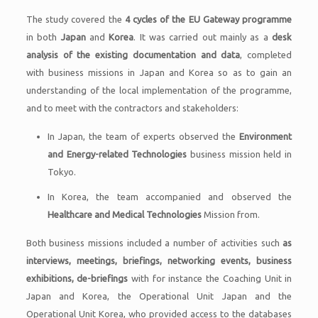
The study covered the
4 cycles of the EU Gateway programme
in both
Japan
and
Korea
. It was carried out mainly as a
desk
analysis of the existing documentation and data
, completed
with business missions in Japan and Korea so as to gain an
understanding of the local implementation of the programme,
and to meet with the contractors and stakeholders:
In Japan, the team of experts observed the
Environment
and Energy-related Technologies
business mission held in
Tokyo.
In Korea, the team accompanied and observed the
Healthcare and Medical Technologies
Mission from.
Both business missions included a number of activities such
as
interviews, meetings, briefings, networking events, business
exhibitions, de-briefings
with for instance the Coaching Unit in
Japan and Korea, the Operational Unit Japan and the
Operational Unit Korea, who provided access to the databases