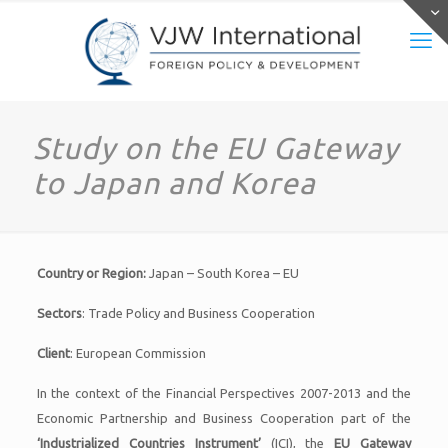
Study on the EU Gateway
to Japan and Korea
Country or Region:
Japan – South Korea – EU
Sectors
: Trade Policy and Business Cooperation
Client
: European Commission
In the context of the Financial Perspectives 2007-2013 and the
Economic Partnership and Business Cooperation part of the
‘Industrialized Countries Instrument’
(ICI), the
EU Gateway