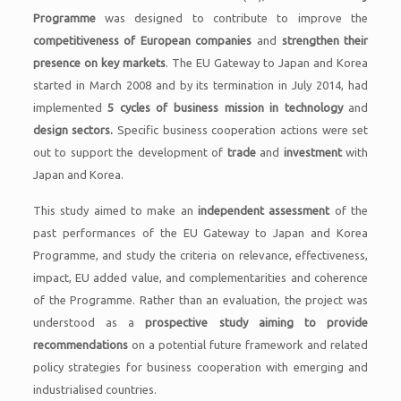
Programme
was designed to contribute to improve the
competitiveness of European companies
and
strengthen their
presence on key markets
. The EU Gateway to Japan and Korea
started in March 2008 and by its termination in July 2014, had
implemented
5 cycles of business mission in technology
and
design sectors.
Specific business cooperation actions were set
out to support the development of
trade
and
investment
with
Japan and Korea.
This study aimed to make an
independent assessment
of the
past performances of the EU Gateway to Japan and Korea
Programme, and study the criteria on relevance, effectiveness,
impact, EU added value, and complementarities and coherence
of the Programme. Rather than an evaluation, the project was
understood as a
prospective study
aiming to provide
recommendations
on a potential future framework and related
policy strategies for business cooperation with emerging and
industrialised countries.