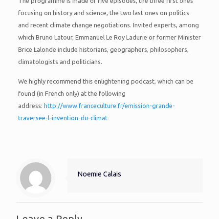
The programme is made of five episodes, the three first ones
focusing on history and science, the two last ones on politics
and recent climate change negotiations. Invited experts, among
which Bruno Latour, Emmanuel Le Roy Ladurie or former Minister
Brice Lalonde include historians, geographers, philosophers,
climatologists and politicians.
We highly recommend this enlightening podcast, which can be
found (in French only) at the following
address:
http://www.franceculture.fr/emission-grande-
traversee-l-invention-du-climat
Noemie Calais
Leave a Reply