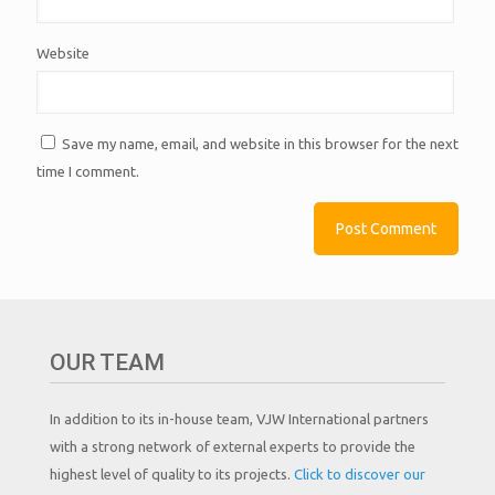
Website
Save my name, email, and website in this browser for the next
time I comment.
OUR TEAM
In addition to its in-house team, VJW International partners
with a strong network of external experts to provide the
highest level of quality to its projects.
Click to discover our