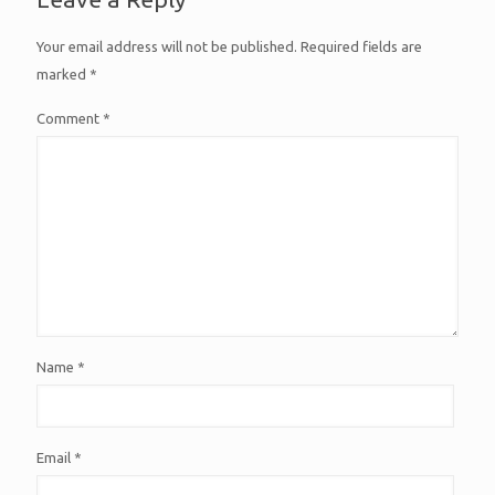
Your email address will not be published.
Required fields are
marked
*
Comment
*
Name
*
Email
*