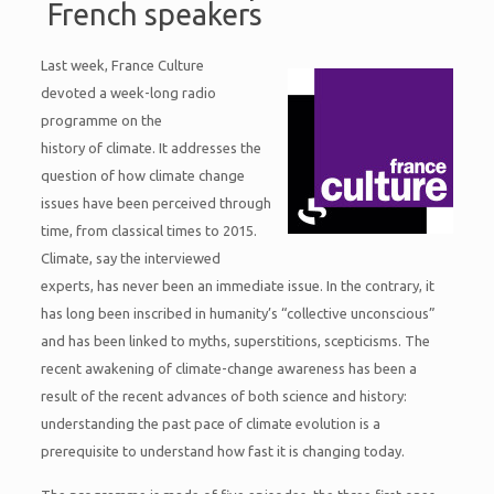
French speakers
Last week, France Culture
devoted a week-long radio
programme on the
history of climate. It addresses the
question of how climate change
issues have been perceived through
time, from classical times to 2015.
Climate, say the interviewed
experts, has never been an immediate issue. In the contrary, it
has long been inscribed in humanity’s “collective unconscious”
and has been linked to myths, superstitions, scepticisms. The
recent awakening of climate-change awareness has been a
result of the recent advances of both science and history:
understanding the past pace of climate evolution is a
prerequisite to understand how fast it is changing today.