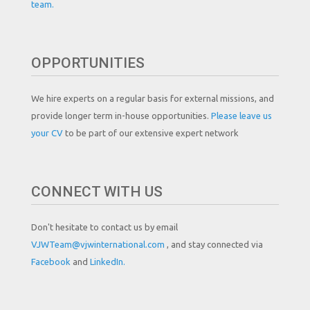
team.
OPPORTUNITIES
We hire experts on a regular basis for external missions, and
provide longer term in-house opportunities.
Please leave us
your CV
to be part of our extensive expert network
CONNECT WITH US
Don't hesitate to contact us by email
VJWTeam@vjwinternational.com
, and stay connected via
Facebook
and
LinkedIn.