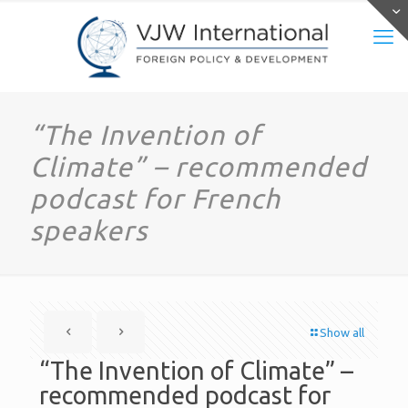
“The Invention of
Climate” – recommended
podcast for French
speakers
Show all
“The Invention of Climate” –
recommended podcast for