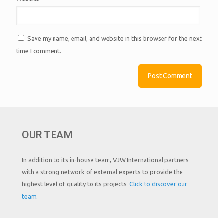
Save my name, email, and website in this browser for the next
time I comment.
OUR TEAM
In addition to its in-house team, VJW International partners
with a strong network of external experts to provide the
highest level of quality to its projects.
Click to discover our
team.