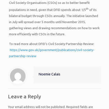
Civil Society Organisations (CSOs) so as to better benefit
th
populations in need, given that DFID spends about 1/5
of its
bilateral budget through CSOs annually. The initiative launched
in July will spread over 5 months until November 2015,
gathering views and drawing recommendations on how to work
more efficiently with CSOs in the future.
To read more about DFID’s Civil Society Partnership Review:
https://www.gov.uk/government/publications/civil-society-
partnership-review
Noemie Calais
Leave a Reply
Your email address will not be published.
Required fields are