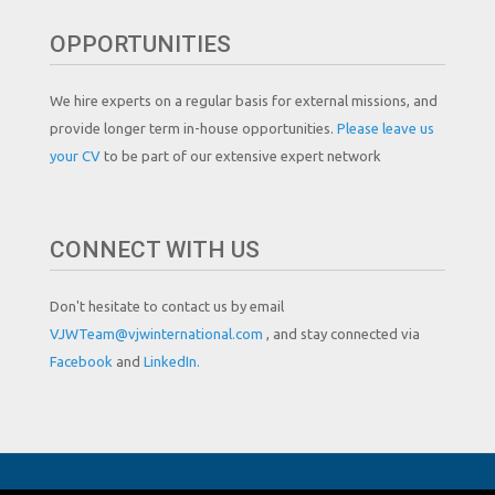
OPPORTUNITIES
We hire experts on a regular basis for external missions, and
provide longer term in-house opportunities.
Please leave us
your CV
to be part of our extensive expert network
CONNECT WITH US
Don't hesitate to contact us by email
VJWTeam@vjwinternational.com
, and stay connected via
Facebook
and
LinkedIn.