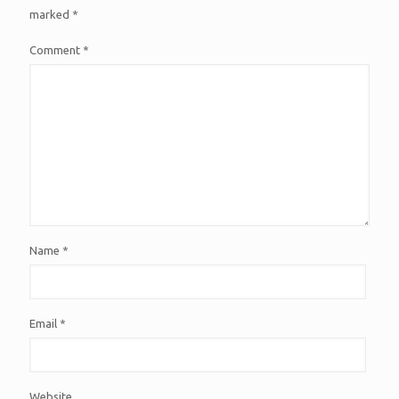
marked
*
Comment
*
Name
*
Email
*
Website