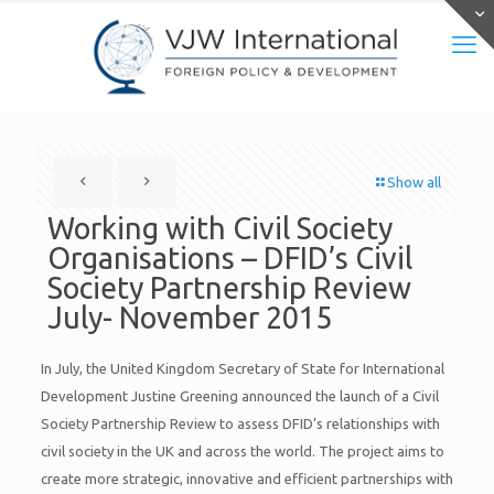
Show all
Working with Civil Society
Organisations – DFID’s Civil
Society Partnership Review
July- November 2015
In July, the United Kingdom Secretary of State for International
Development Justine Greening announced the launch of a Civil
Society Partnership Review to assess DFID’s relationships with
civil society in the UK and across the world. The project aims to
create more strategic, innovative and efficient partnerships with