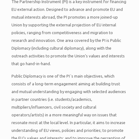
The Partnership Instrument (PI) is a key instrument for financing
EU external action. Designed to advance and promote EU and
mutual interests abroad, the PI promotes a more joined-up
Union by supporting the external projection of EU internal
policies, ranging from competitiveness and migration to
research and innovation. One area covered by the PI is Public
Diplomacy (including cultural diplomacy), along with the
outreach activities to promote the Union’s values and interests
that go hand-in-hand.
Public Diplomacy is one of the PI´s main objectives, which
consists of a long-term engagement aiming at building trust
and mutual understanding by engaging with selected audiences
in partner countries (i.e. students/academics,
multipliers/influencers, civil society and cultural
operators/artists) in a more meaningful way on issues that
resonate most at the local level. In particular, it aims to increase
understanding of EU views, policies and priorities; to promote
the EU’s values and interests; and to improve the perception of