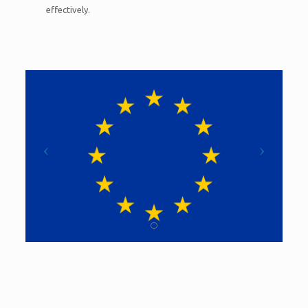
effectively.