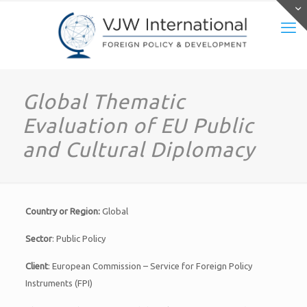
Global Thematic
Evaluation of EU Public
and Cultural Diplomacy
Country or Region:
Global
Sector
: Public Policy
Client
: European Commission – Service for Foreign Policy
Instruments (FPI)