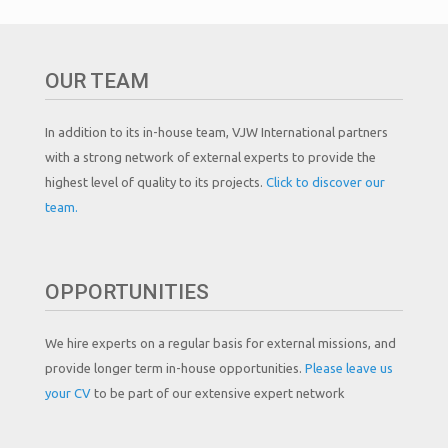
OUR TEAM
In addition to its in-house team, VJW International partners
with a strong network of external experts to provide the
highest level of quality to its projects.
Click to discover our
team.
OPPORTUNITIES
We hire experts on a regular basis for external missions, and
provide longer term in-house opportunities.
Please leave us
your CV
to be part of our extensive expert network