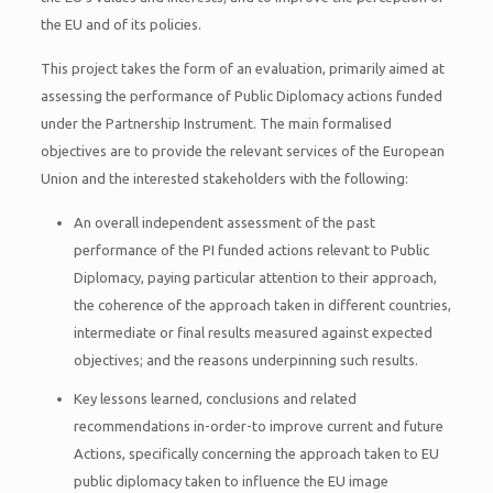
the EU and of its policies.
This project takes the form of an evaluation, primarily aimed at
assessing the performance of Public Diplomacy actions funded
under the Partnership Instrument. The main formalised
objectives are to provide the relevant services of the European
Union and the interested stakeholders with the following:
An overall independent assessment of the past
performance of the PI funded actions relevant to Public
Diplomacy, paying particular attention to their approach,
the coherence of the approach taken in different countries,
intermediate or final results measured against expected
objectives; and the reasons underpinning such results.
Key lessons learned, conclusions and related
recommendations in-order-to improve current and future
Actions, specifically concerning the approach taken to EU
public diplomacy taken to influence the EU image