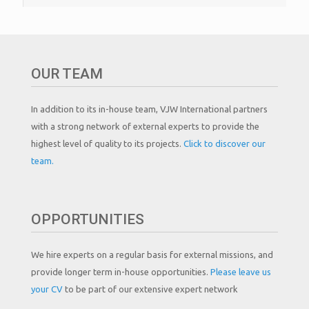
OUR TEAM
In addition to its in-house team, VJW International partners
with a strong network of external experts to provide the
highest level of quality to its projects.
Click to discover our
team.
OPPORTUNITIES
We hire experts on a regular basis for external missions, and
provide longer term in-house opportunities.
Please leave us
your CV
to be part of our extensive expert network