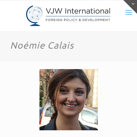
Noémie Calais