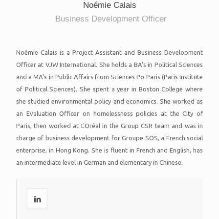
Noémie Calais
Business Development Officer
Noémie Calais is a Project Assistant and Business Development
Officer at VJW International. She holds a BA's in Political Sciences
and a MA's in Public Affairs from Sciences Po Paris (Paris Institute
of Political Sciences). She spent a year in Boston College where
she studied environmental policy and economics. She worked as
an Evaluation Officer on homelessness policies at the City of
Paris, then worked at L'Oréal in the Group CSR team and was in
charge of business development for Groupe SOS, a French social
enterprise, in Hong Kong. She is fluent in French and English, has
an intermediate level in German and elementary in Chinese.