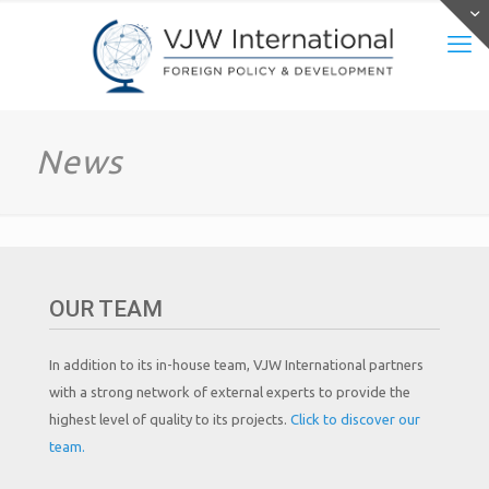
News
OUR TEAM
In addition to its in-house team, VJW International partners
with a strong network of external experts to provide the
highest level of quality to its projects.
Click to discover our
team.