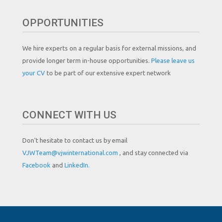
OPPORTUNITIES
We hire experts on a regular basis for external missions, and
provide longer term in-house opportunities.
Please leave us
your CV
to be part of our extensive expert network
CONNECT WITH US
Don't hesitate to contact us by email
VJWTeam@vjwinternational.com
, and stay connected via
Facebook
and
LinkedIn.