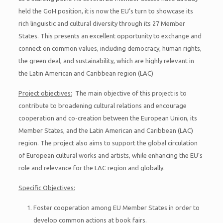
held the GoH position, it is now the EU’s turn to showcase its
rich linguistic and cultural diversity through its 27 Member
States. This presents an excellent opportunity to exchange and
connect on common values, including democracy, human rights,
the green deal, and sustainability, which are highly relevant in
the Latin American and Caribbean region (LAC)
Project objectives:
The main objective of this project is to
contribute to broadening cultural relations and encourage
cooperation and co-creation between the European Union, its
Member States, and the Latin American and Caribbean (LAC)
region. The project also aims to support the global circulation
of European cultural works and artists, while enhancing the EU’s
role and relevance for the LAC region and globally.
Specific Objectives:
Foster cooperation among EU Member States in order to
develop common actions at book fairs.