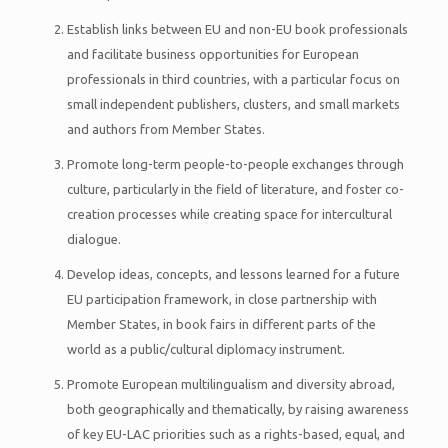
Establish links between EU and non-EU book professionals
and facilitate business opportunities for European
professionals in third countries, with a particular focus on
small independent publishers, clusters, and small markets
and authors from Member States.
Promote long-term people-to-people exchanges through
culture, particularly in the field of literature, and foster co-
creation processes while creating space for intercultural
dialogue.
Develop ideas, concepts, and lessons learned for a future
EU participation framework, in close partnership with
Member States, in book fairs in different parts of the
world as a public/cultural diplomacy instrument.
Promote European multilingualism and diversity abroad,
both geographically and thematically, by raising awareness
of key EU-LAC priorities such as a rights-based, equal, and