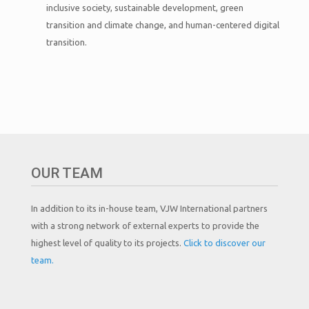
inclusive society, sustainable development, green
transition and climate change, and human-centered digital
transition.
OUR TEAM
In addition to its in-house team, VJW International partners
with a strong network of external experts to provide the
highest level of quality to its projects.
Click to discover our
team.