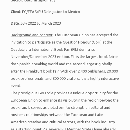
Sector
: Cultural diplomacy
Client
: EC/EEAS/EU Delegation to Mexico
Date
: July 2022 to March 2023
Background and context
: The European Union has accepted the
invitation to participate as the Guest of Honour (GoH) at the
Guadalajara International Book Fair (FIL) during its
November/December 2023 edition. FIL is the largest book fair in
the Spanish-speaking world and the second largest globally
after the Frankfurt book fair. With over 2,400 publishers, 20,000
book professionals, and 800,000 visitors, it is a highly interactive
event.
The prestigious GoH role provides a unique opportunity for the
European Union to enhance its visibility in the region beyond the
book fair. It serves as a platform to strengthen cultural and
business relationships between the European and Latin
American creative and cultural sectors, with the book industry
as a starting point. As several EU Member States have already