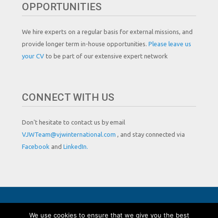
OPPORTUNITIES
We hire experts on a regular basis for external missions, and
provide longer term in-house opportunities.
Please leave us
your CV
to be part of our extensive expert network
CONNECT WITH US
Don't hesitate to contact us by email
VJWTeam@vjwinternational.com
, and stay connected via
Facebook
and
LinkedIn.
Copyright by VJW International
We use cookies to ensure that we give you the best