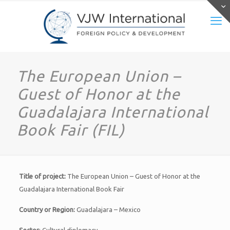
The European Union –
Guest of Honor at the
Guadalajara International
Book Fair (FIL)
Title of project:
The European Union – Guest of Honor at the
Guadalajara International Book Fair
Country or Region:
Guadalajara – Mexico