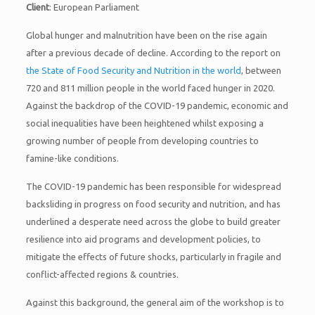
Client
: European Parliament
Global hunger and malnutrition have been on the rise again
after a previous decade of decline. According to the report on
the State of Food Security and Nutrition in the world
, between
720 and 811 million people in the world faced hunger in 2020.
Against the backdrop of the COVID-19 pandemic, economic and
social inequalities have been heightened whilst exposing a
growing number of people from developing countries to
famine-like conditions.
The COVID-19 pandemic has been responsible for widespread
backsliding in progress on food security and nutrition, and has
underlined a desperate need across the globe to build greater
resilience into aid programs and development policies, to
mitigate the effects of future shocks, particularly in fragile and
conflict-affected regions & countries.
Against this background, the general aim of the workshop is to