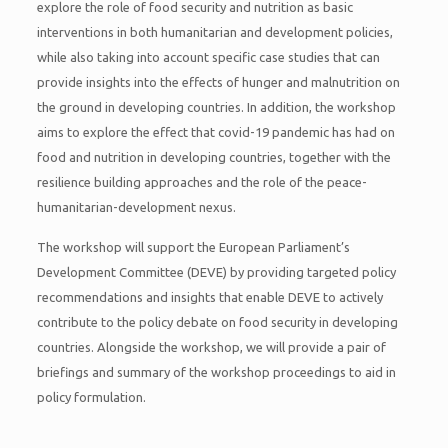
explore the role of food security and nutrition as basic
interventions in both humanitarian and development policies,
while also taking into account specific case studies that can
provide insights into the effects of hunger and malnutrition on
the ground in developing countries. In addition, the workshop
aims to explore the effect that covid-19 pandemic has had on
food and nutrition in developing countries, together with the
resilience building approaches and the role of the peace-
humanitarian-development nexus.
The workshop will support the European Parliament’s
Development Committee (DEVE) by providing targeted policy
recommendations and insights that enable DEVE to actively
contribute to the policy debate on food security in developing
countries. Alongside the workshop, we will provide a pair of
briefings and summary of the workshop proceedings to aid in
policy formulation.