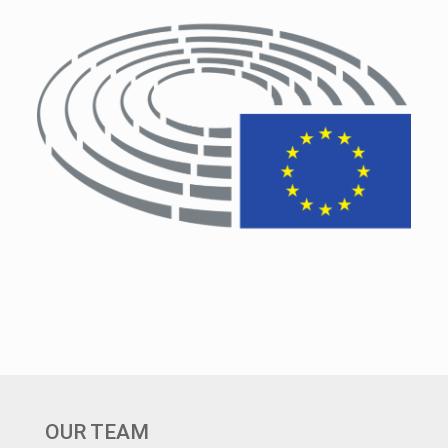
OUR TEAM