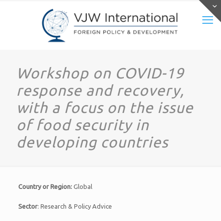
Workshop on COVID-19
response and recovery,
with a focus on the issue
of food security in
developing countries
Country or Region:
Global
Sector
: Research & Policy Advice