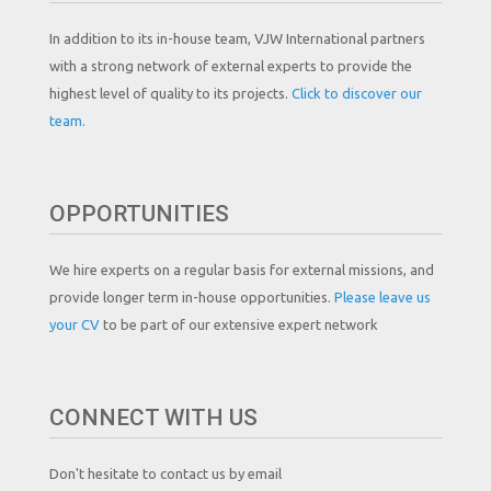
In addition to its in-house team, VJW International partners
with a strong network of external experts to provide the
highest level of quality to its projects.
Click to discover our
team.
OPPORTUNITIES
We hire experts on a regular basis for external missions, and
provide longer term in-house opportunities.
Please leave us
your CV
to be part of our extensive expert network
CONNECT WITH US
Don't hesitate to contact us by email