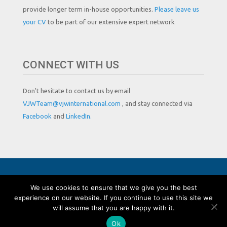
provide longer term in-house opportunities.
Please leave us
your CV
to be part of our extensive expert network
CONNECT WITH US
Don't hesitate to contact us by email
VJWTeam@vjwinternational.com
, and stay connected via
Facebook
and
LinkedIn.
Copyright by VJW International
We use cookies to ensure that we give you the best
experience on our website. If you continue to use this site we
will assume that you are happy with it.
Ok