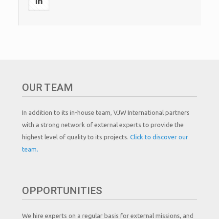
OUR TEAM
In addition to its in-house team, VJW International partners
with a strong network of external experts to provide the
highest level of quality to its projects.
Click to discover our
team.
OPPORTUNITIES
We hire experts on a regular basis for external missions, and