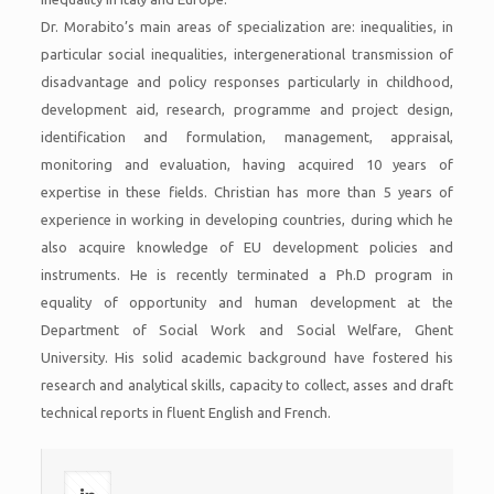
Dr. Morabito’s main areas of specialization are: inequalities, in
particular social inequalities, intergenerational transmission of
disadvantage and policy responses particularly in childhood,
development aid, research, programme and project design,
identification and formulation, management, appraisal,
monitoring and evaluation, having acquired 10 years of
expertise in these fields. Christian has more than 5 years of
experience in working in developing countries, during which he
also acquire knowledge of EU development policies and
instruments. He is recently terminated a Ph.D program in
equality of opportunity and human development at the
Department of Social Work and Social Welfare, Ghent
University. His solid academic background have fostered his
research and analytical skills, capacity to collect, asses and draft
technical reports in fluent English and French.