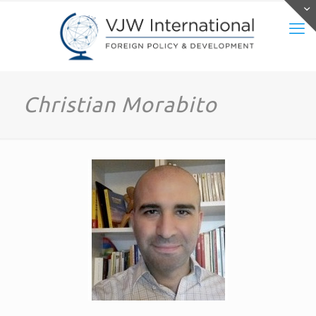
Christian Morabito