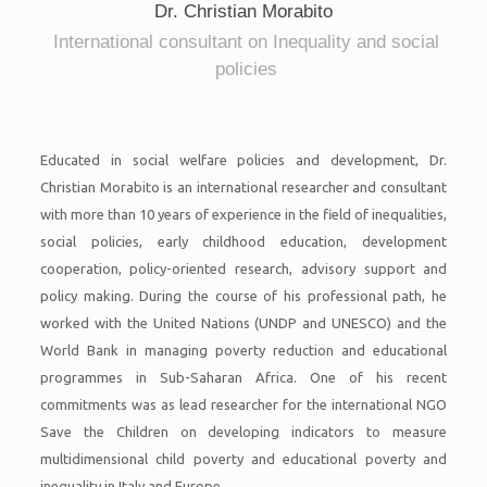
Dr. Christian Morabito
International consultant on Inequality and social
policies
Educated in social welfare policies and development, Dr.
Christian Morabito is an international researcher and consultant
with more than 10 years of experience in the field of inequalities,
social policies, early childhood education, development
cooperation, policy-oriented research, advisory support and
policy making. During the course of his professional path, he
worked with the United Nations (UNDP and UNESCO) and the
World Bank in managing poverty reduction and educational
programmes in Sub-Saharan Africa. One of his recent
commitments was as lead researcher for the international NGO
Save the Children on developing indicators to measure
multidimensional child poverty and educational poverty and
inequality in Italy and Europe.