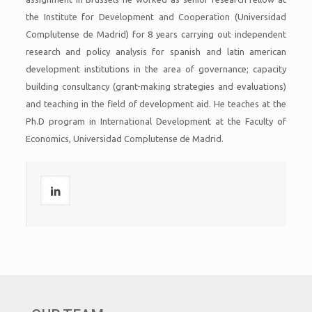
the Institute for Development and Cooperation (Universidad
Complutense de Madrid) for 8 years carrying out independent
research and policy analysis for spanish and latin american
development institutions in the area of governance; capacity
building consultancy (grant-making strategies and evaluations)
and teaching in the field of development aid. He teaches at the
Ph.D program in International Development at the Faculty of
Economics, Universidad Complutense de Madrid.