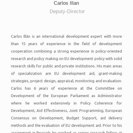
Carlos Illan
Deputy-Director
Carlos Illán is an international development expert with more
than 15 years of experience in the field of development
cooperation combining a strong experience in policy-oriented
research and policy making on EU development policy with solid
research skills for public and private institutions. His main areas
of specialization are EU development aid, grant-making
strategies, project design, appraisal, monitoring and evaluation.
Carlos has 6 years of experience at the Committee on
Development of the European Parliament as Administrator
where he worked extensively in Policy Coherence for
Development, Aid Effectiveness, Joint Programming, European
Consensus on Development, Budget Support, aid delivery
methods and the evaluation of EU development aid. Prior to his
assignment in Brussels he worked as senior research fellow at