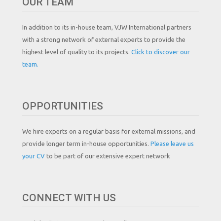
OUR TEAM
In addition to its in-house team, VJW International partners
with a strong network of external experts to provide the
highest level of quality to its projects.
Click to discover our
team.
OPPORTUNITIES
We hire experts on a regular basis for external missions, and
provide longer term in-house opportunities.
Please leave us
your CV
to be part of our extensive expert network
CONNECT WITH US