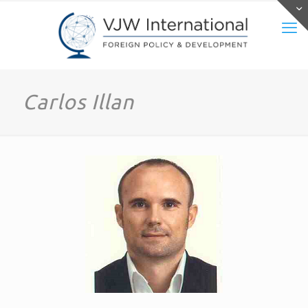
Carlos Illan