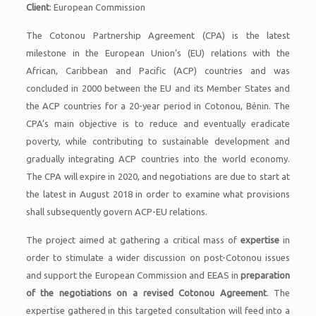
Client
: European Commission
The Cotonou Partnership Agreement (CPA) is the latest
milestone in the European Union’s (EU) relations with the
African, Caribbean and Pacific (ACP) countries and was
concluded in 2000 between the EU and its Member States and
the ACP countries for a 20-year period in Cotonou, Bénin. The
CPA’s main objective is to reduce and eventually eradicate
poverty, while contributing to sustainable development and
gradually integrating ACP countries into the world economy.
The CPA will expire in 2020, and negotiations are due to start at
the latest in August 2018 in order to examine what provisions
shall subsequently govern ACP-EU relations.
The project aimed at gathering a critical mass of
expertise
in
order to stimulate a wider discussion on post-Cotonou issues
and support the European Commission and EEAS in
preparation
of the negotiations on a revised Cotonou Agreement
. The
expertise gathered in this targeted consultation will feed into a