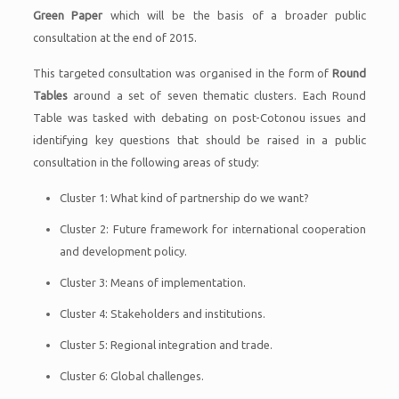
Green Paper
which will be the basis of a broader public
consultation at the end of 2015.
This targeted consultation was organised in the form of
Round
Tables
around a set of seven thematic clusters. Each Round
Table was tasked with debating on post-Cotonou issues and
identifying key questions that should be raised in a public
consultation in the following areas of study:
Cluster 1: What kind of partnership do we want?
Cluster 2: Future framework for international cooperation
and development policy.
Cluster 3: Means of implementation.
Cluster 4: Stakeholders and institutions.
Cluster 5: Regional integration and trade.
Cluster 6: Global challenges.