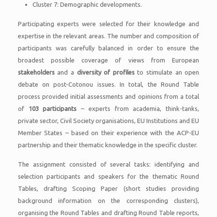
Cluster 7: Demographic developments.
Participating experts were selected for their knowledge and
expertise in the relevant areas. The number and composition of
participants was carefully balanced in order to ensure the
broadest possible coverage of views from European
stakeholders
and a
diversity of profiles
to stimulate an open
debate on post-Cotonou issues. In total, the Round Table
process provided initial assessments and opinions from a total
of
103 participants
– experts from academia, think-tanks,
private sector, Civil Society organisations, EU Institutions and EU
Member States – based on their experience with the ACP-EU
partnership and their thematic knowledge in the specific cluster.
The assignment consisted of several tasks: identifying and
selection participants and speakers for the thematic Round
Tables, drafting Scoping Paper (short studies providing
background information on the corresponding clusters),
organising the Round Tables and drafting Round Table reports,