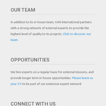
OUR TEAM
In addition to its in-house team, VJW International partners
with a strong network of external experts to provide the
highest level of quality to its projects.
Click to discover our
team.
OPPORTUNITIES
We hire experts on a regular basis for external missions, and
provide longer term in-house opportunities.
Please leave us
your CV
to be part of our extensive expert network
CONNECT WITH US