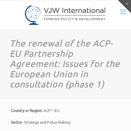
The renewal of the ACP-
EU Partnership
Agreement: Issues for the
European Union in
consultation (phase 1)
Country or Region
: ACP – EU
Sector
: Strategy and Policy Making