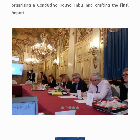
organising a Concluding Round Table and drafting the
Final
Report
.